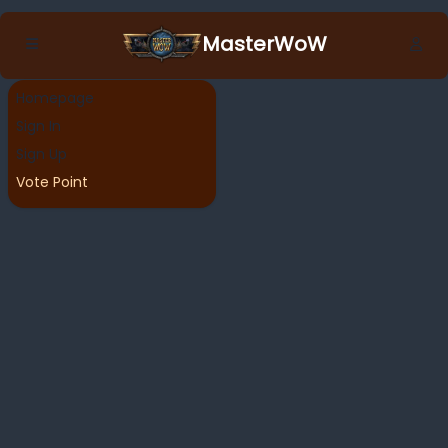
MasterWoW
Homepage
Sign In
Sign Up
Vote Point