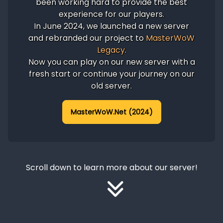
been working hard to provide the best
experience for our players.
In June 2024, we launched a new server
and rebranded our project to
MasterWoW
Legacy
.
Now you can play on our new server with a
fresh start or continue your journey on our
old server.
MasterWoW.Net (2024)
Scroll down to learn more about our server!