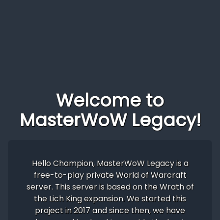
Welcome to
MasterWoW Legacy!
Hello Champion, MasterWoW Legacy is a
free-to-play private World of Warcraft
server. This server is based on the Wrath of
the Lich King expansion. We started this
project in 2017 and since then, we have